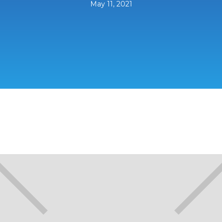
May 11, 2021