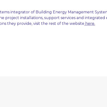
ystems integrator of Building Energy Management Syste
e project installations, support services and integrated
s they provide, visit the rest of the website
here.