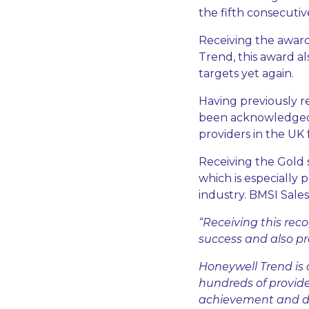
the fifth consecutive
Receiving the award
Trend, this award a
targets yet again.
Having previously r
been acknowledged 
providers in the UK 
Receiving the Gold 
which is especially 
industry. BMSI Sal
“Receiving this rec
success and also pr
Honeywell Trend is 
hundreds of provide
achievement and de