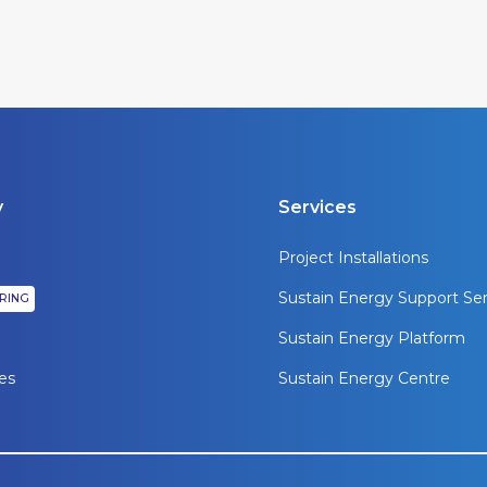
y
Services
Project Installations
Sustain Energy Support Ser
IRING
Sustain Energy Platform
es
Sustain Energy Centre