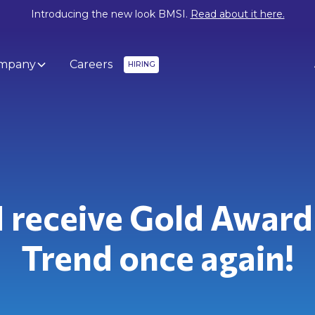
Introducing the new look BMSI.
Read about it here.
mpany
Careers
HIRING
 receive Gold Award
Trend once again!