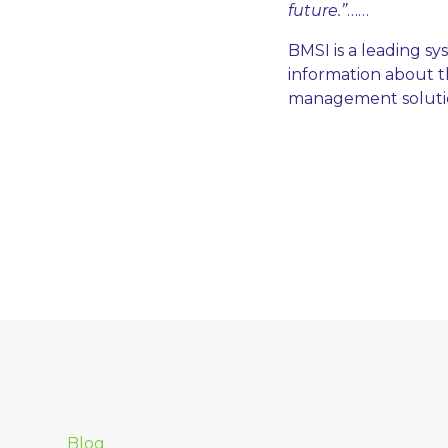
future.”
……
BMSI is a leading s
information about th
management solution
Blog