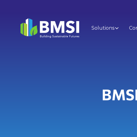
Solutions
Co
BMSI