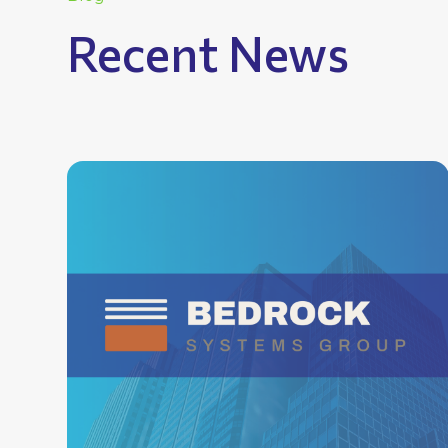
Recent News