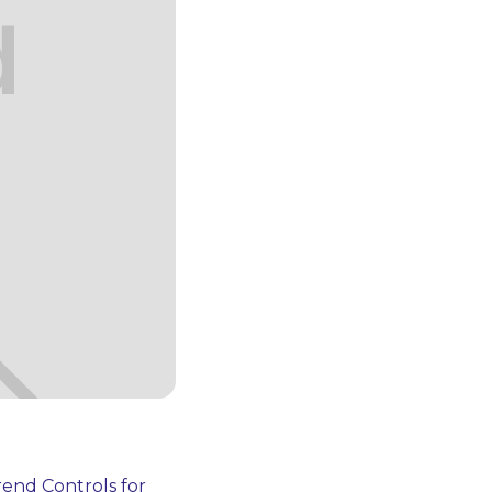
end Controls for