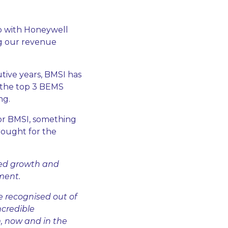
ip with Honeywell
ng our revenue
tive years, BMSI has
 the top 3 BEMS
ng.
for BMSI, something
brought for the
nued growth and
ment.
e recognised out of
ncredible
, now and in the