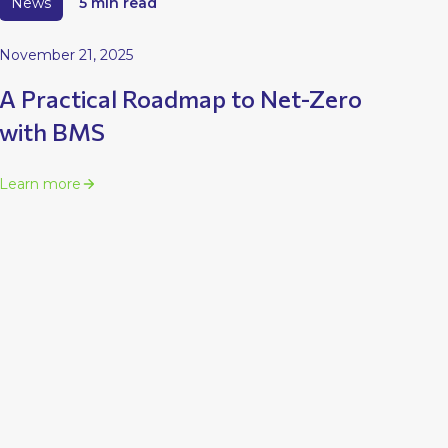
News
5 min read
November 21, 2025
A Practical Roadmap to Net-Zero
with BMS
Learn more