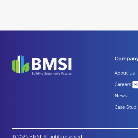
Compan
About Us
Careers
H
News
Case Studi
© 2024 BMSI. All rights reserved.