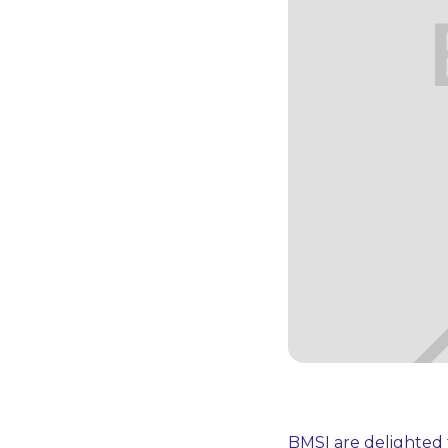
BMSI are delighted 