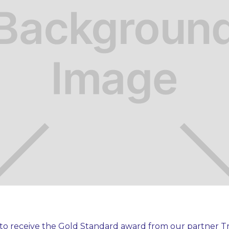
to receive the Gold Standard award from our partner Tr