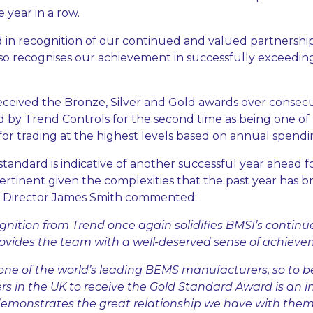
 year in a row.
 in recognition of our continued and valued partnersh
lso recognises our achievement in successfully exceedi
eceived the Bronze, Silver and Gold awards over consecu
by Trend Controls for the second time as being one of
for trading at the highest levels based on annual spendi
standard is indicative of another successful year ahead 
pertinent given the complexities that the past year has 
es Director James Smith commented:
ognition from Trend once again solidifies BMSI’s conti
ovides the team with a well-deserved sense of achieve
one of the world’s leading BEMS manufacturers, so to b
rs in the UK to receive the Gold Standard Award is an i
monstrates the great relationship we have with them