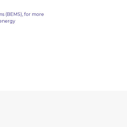
ms (BEMS), for more
 energy