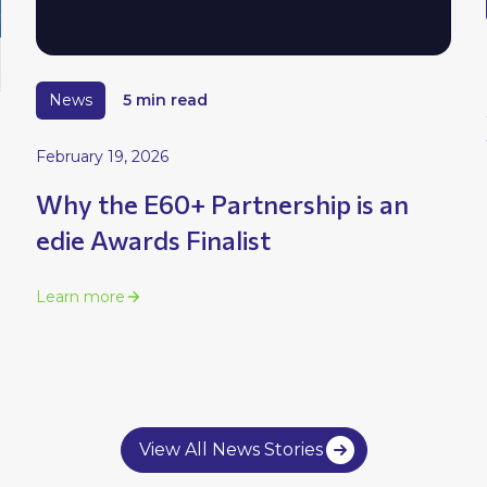
News
5 min read
February 19, 2026
Why the E60+ Partnership is an
edie Awards Finalist
Learn more
View All News Stories