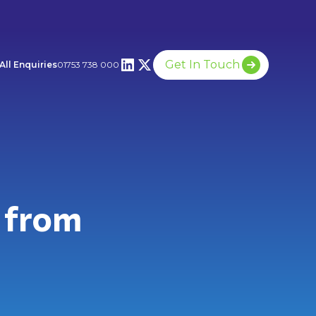
Get In Touch
All Enquiries
01753 738 000
 from