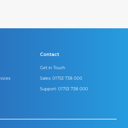
Contact
Get in Touch
vices
Sales: 01753 738 000
Support: 01753 738 000