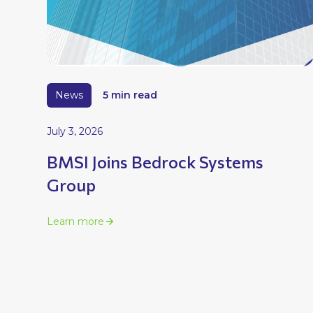
News
5 min read
July 3, 2026
BMSI Joins Bedrock Systems
Group
Learn more