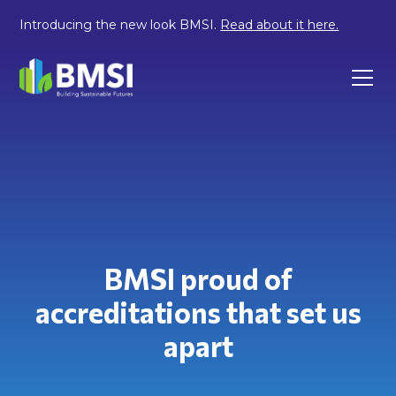
Introducing the new look BMSI.
Read about it here.
BMSI proud of
accreditations that set us
apart