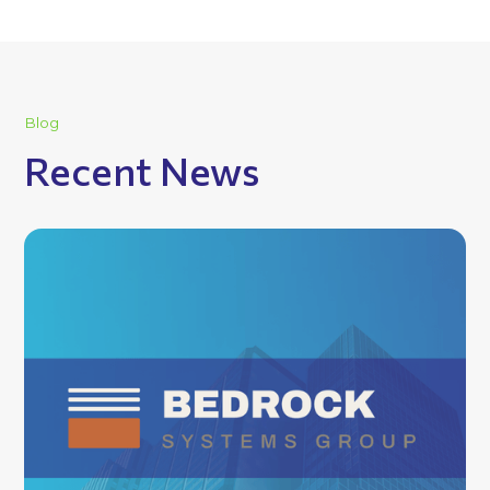
Blog
Recent News