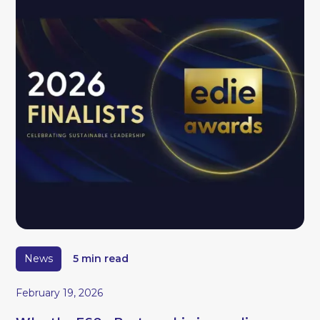
News
5 min read
February 19, 2026