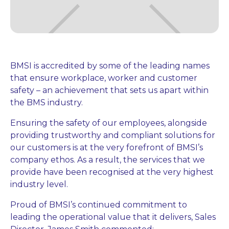
BMSI is accredited by some of the leading names
that ensure workplace, worker and customer
safety – an achievement that sets us apart within
the BMS industry.
Ensuring the safety of our employees, alongside
providing trustworthy and compliant solutions for
our customers is at the very forefront of BMSI’s
company ethos. As a result, the services that we
provide have been recognised at the very highest
industry level.
Proud of BMSI’s continued commitment to
leading the operational value that it delivers, Sales