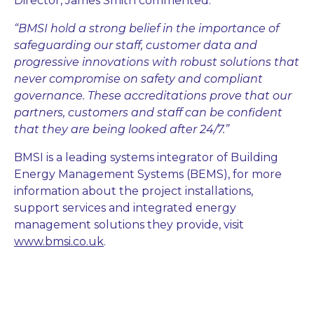
Director, James Smith commented:
“BMSI hold a strong belief in the importance of
safeguarding our staff, customer data and
progressive innovations with robust solutions that
never compromise on safety and compliant
governance. These accreditations prove that our
partners, customers and staff can be confident
that they are being looked after 24/7.”
BMSI is a leading systems integrator of Building
Energy Management Systems (BEMS), for more
information about the project installations,
support services and integrated energy
management solutions they provide, visit
www.bmsi.co.uk
.