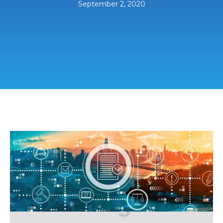
September 2, 2020