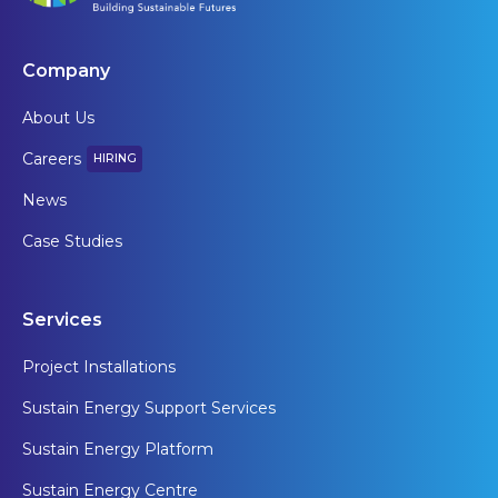
Company
About Us
Careers
HIRING
News
Case Studies
Services
Project Installations
Sustain Energy Support Services
Sustain Energy Platform
Sustain Energy Centre