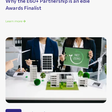
Why the E60+ Partnership is an edie
Awards Finalist
Learn more