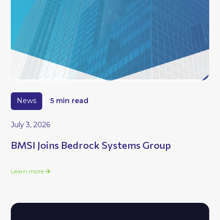
News
5 min read
July 3, 2026
BMSI Joins Bedrock Systems Group
Learn more