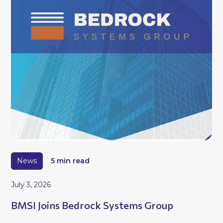
News
5 min read
July 3, 2026
BMSI Joins Bedrock Systems Group