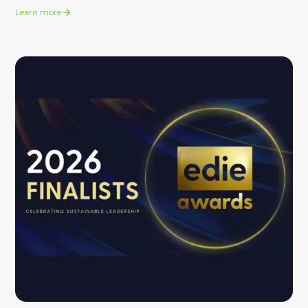
Learn more