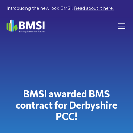
Introducing the new look BMSI.
Read about it here.
BMSI awarded BMS
contract for Derbyshire
PCC!