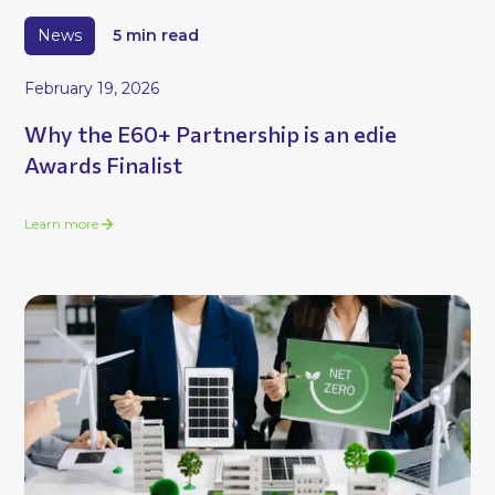
News
5 min read
February 19, 2026
Why the E60+ Partnership is an edie
Awards Finalist
Learn more