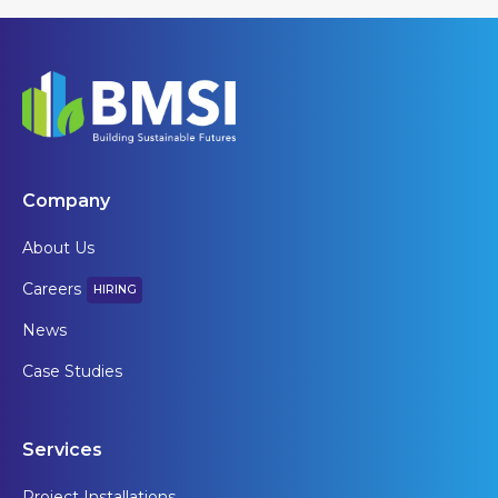
Company
About Us
Careers
HIRING
News
Case Studies
Services
Project Installations