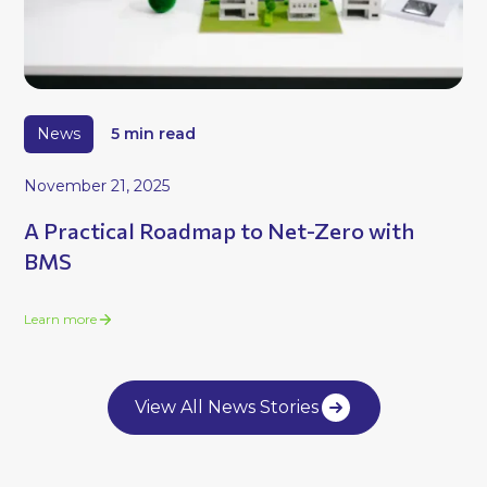
News
5 min read
November 21, 2025
A Practical Roadmap to Net-Zero with
BMS
Learn more
View All News Stories