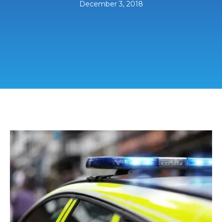
December 3, 2018