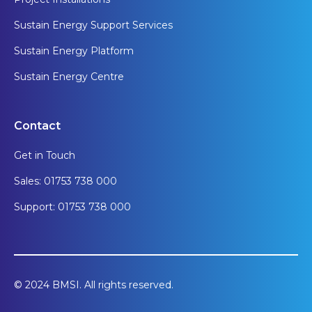
Sustain Energy Support Services
Sustain Energy Platform
Sustain Energy Centre
Contact
Get in Touch
Sales: 01753 738 000
Support: 01753 738 000
© 2024 BMSI. All rights reserved.