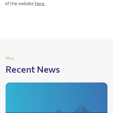
of the website
here.
Blog
Recent News