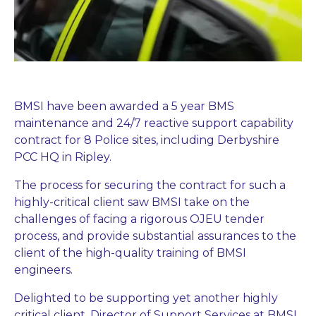
BMSI have been awarded a 5 year BMS
maintenance and 24/7 reactive support capability
contract for 8 Police sites, including Derbyshire
PCC HQ in Ripley.
The process for securing the contract for such a
highly-critical client saw BMSI take on the
challenges of facing a rigorous OJEU tender
process, and provide substantial assurances to the
client of the high-quality training of BMSI
engineers.
Delighted to be supporting yet another highly
critical client, Director of Support Services at BMSI,