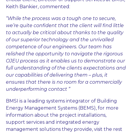
Keith Bankier, commented:
“While the process was a tough one to secure,
we’re quite confident that the client will find little
to actually be critical about thanks to the quality
of our superior technology and the unrivalled
competence of our engineers. Our team has
relished the opportunity to navigate the rigorous
OJEU process as it enables us to demonstrate our
full understanding of the clients expectations and
our capabilities of delivering them – plus, it
ensures that there is no room for a commercially
underperforming contact ”
BMSI is a leading systems integrator of Building
Energy Management Systems (BEMS), for more
information about the project installations,
support services and integrated energy
management solutions they provide, visit the rest