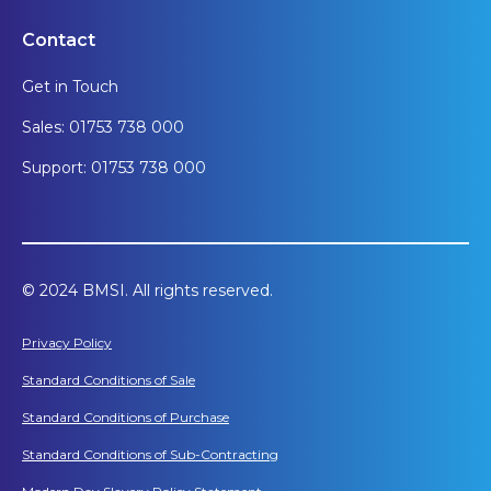
Contact
Get in Touch
Sales: 01753 738 000
Support: 01753 738 000
© 2024 BMSI. All rights reserved.
Privacy Policy
Standard Conditions of Sale
Standard Conditions of Purchase
Standard Conditions of Sub-Contracting