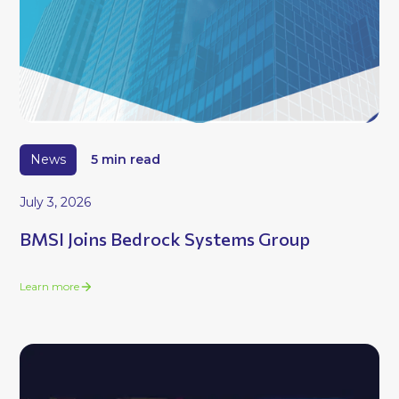
News
5 min read
July 3, 2026
BMSI Joins Bedrock Systems Group
Learn more