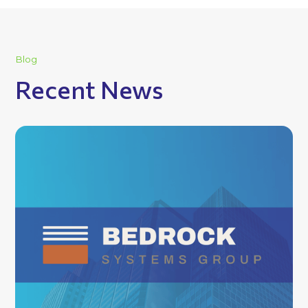
Blog
Recent News