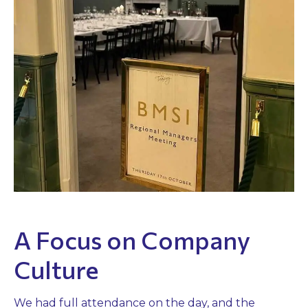
A Focus on Company
Culture
We had full attendance on the day, and the