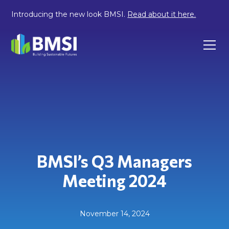
Introducing the new look BMSI.
Read about it here.
BMSI’s Q3 Managers
Meeting 2024
November 14, 2024