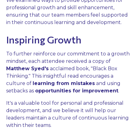
We examined ways to provide opportunities for
professional growth and skill enhancement,
ensuring that our team members feel supported
in their continuous learning and development.
Inspiring Growth
To further reinforce our commitment to a growth
mindset, each attendee received a copy of
Matthew Syed's
acclaimed book, "Black Box
Thinking." This insightful read encourages a
culture of
learning from mistakes
and using
setbacks as
opportunities for improvement
.
It's a valuable tool for personal and professional
development, and we believe it will help our
leaders maintain a culture of continuous learning
within their teams.