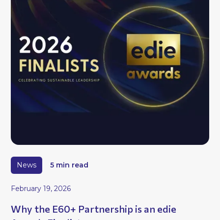
News
5 min read
February 19, 2026
Why the E60+ Partnership is an edie