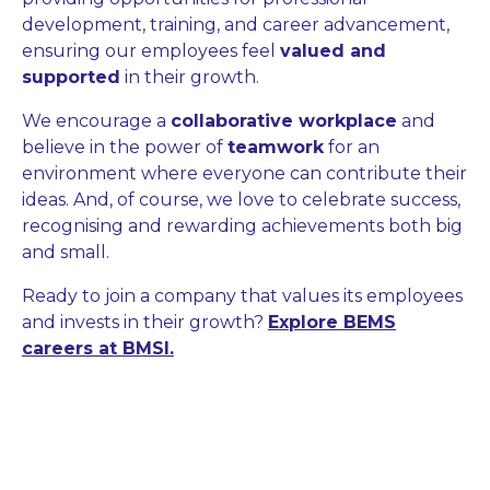
development, training, and career advancement,
ensuring our employees feel
valued and
supported
in their growth.
We encourage a
collaborative workplace
and
believe in the power of
teamwork
for an
environment where everyone can contribute their
ideas. And, of course, we love to celebrate success,
recognising and rewarding achievements both big
and small.
Ready to join a company that values its employees
and invests in their growth?
Explore BEMS
careers at BMSI.