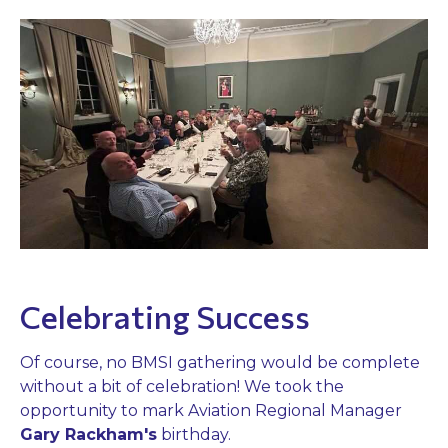
Celebrating Success
Of course, no BMSI gathering would be complete
without a bit of celebration! We took the
opportunity to mark Aviation Regional Manager
Gary Rackham's
birthday.