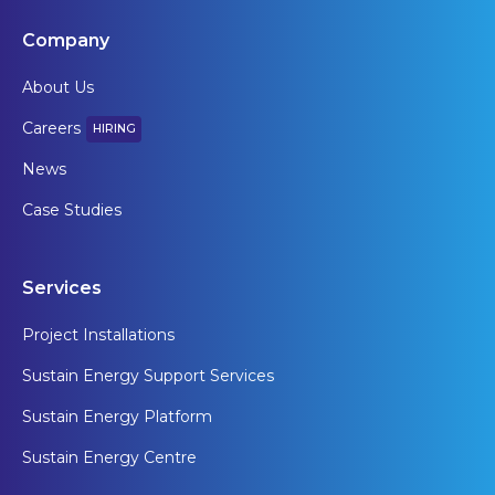
Company
About Us
Careers
HIRING
News
Case Studies
Services
Project Installations
Sustain Energy Support Services
Sustain Energy Platform
Sustain Energy Centre