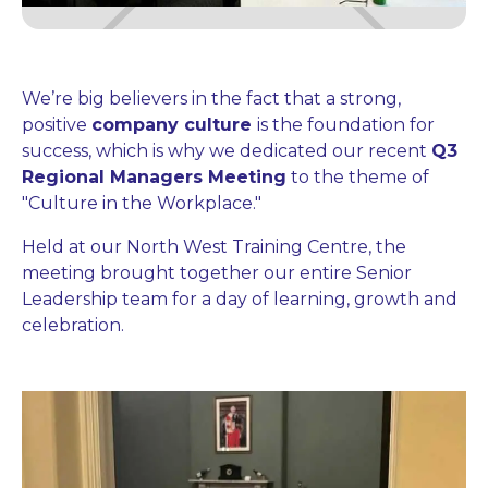
We’re big believers in the fact that a strong,
positive
company culture
is the foundation for
success, which is why we dedicated our recent
Q3
Regional Managers Meeting
to the theme of
"Culture in the Workplace."
Held at our North West Training Centre, the
meeting brought together our entire Senior
Leadership team for a day of learning, growth and
celebration.