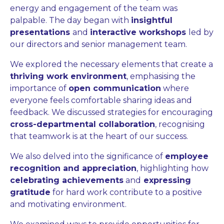
energy and engagement of the team was
palpable. The day began with
insightful
presentations
and
interactive workshops
led by
our directors and senior management team.
We explored the necessary elements that create a
thriving work environment
, emphasising the
importance of
open communication
where
everyone feels comfortable sharing ideas and
feedback. We discussed strategies for encouraging
cross-departmental collaboration
, recognising
that teamwork is at the heart of our success.
We also delved into the significance of
employee
recognition and appreciation
, highlighting how
celebrating achievements
and
expressing
gratitude
for hard work contribute to a positive
and motivating environment.