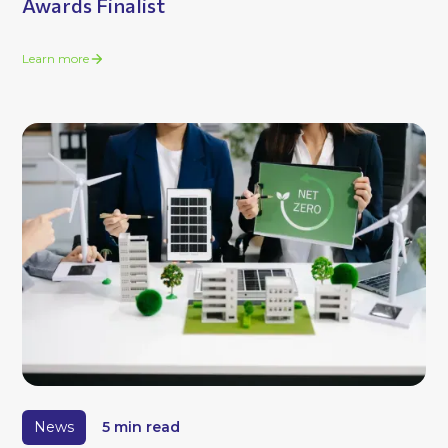
Awards Finalist
Learn more
News
5 min read