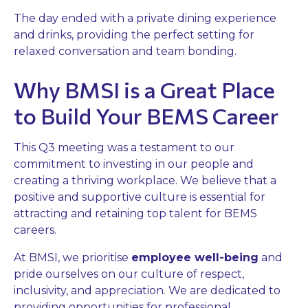
The day ended with a private dining experience
and drinks, providing the perfect setting for
relaxed conversation and team bonding.
Why BMSI is a Great Place
to Build Your BEMS Career
This Q3 meeting was a testament to our
commitment to investing in our people and
creating a thriving workplace. We believe that a
positive and supportive culture is essential for
attracting and retaining top talent for BEMS
careers.
At BMSI, we prioritise
employee well-being
and
pride ourselves on our culture of respect,
inclusivity, and appreciation. We are dedicated to
providing opportunities for professional