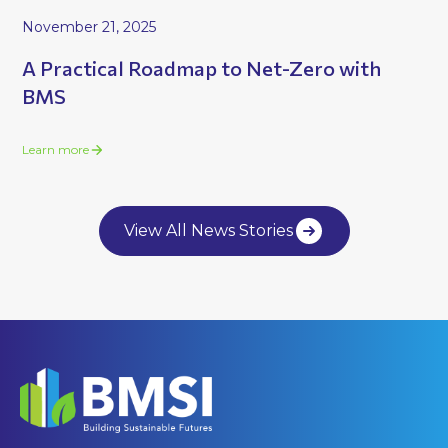
November 21, 2025
A Practical Roadmap to Net-Zero with
BMS
Learn more
View All News Stories