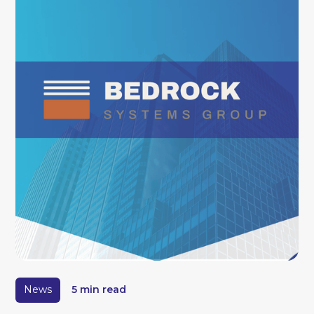
News
5 min read