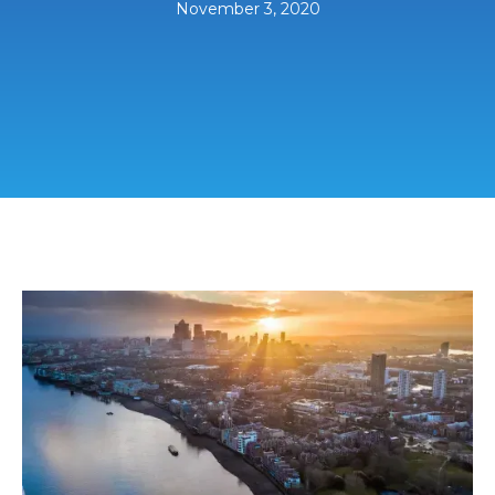
November 3, 2020