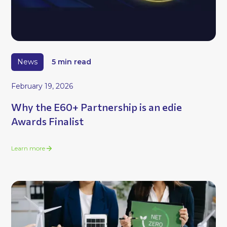
News
5 min read
February 19, 2026
Why the E60+ Partnership is an edie
Awards Finalist
Learn more