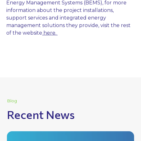
Energy Management Systems (BEMS), for more
information about the project installations,
support services and integrated energy
management solutions they provide, visit the rest
of the website
here.
Blog
Recent News