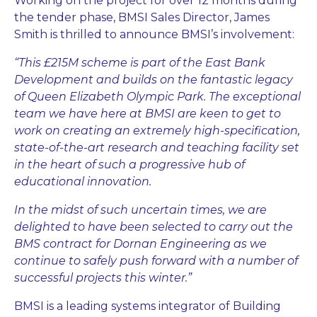
Working on the project for over 12 months during
the tender phase, BMSI Sales Director, James
Smith is thrilled to announce BMSI’s involvement:
“This £215M scheme is part of the East Bank
Development and builds on the fantastic legacy
of Queen Elizabeth Olympic Park. The exceptional
team we have here at BMSI are keen to get to
work on creating an extremely high-specification,
state-of-the-art research and teaching facility set
in the heart of such a progressive hub of
educational innovation.
In the midst of such uncertain times, we are
delighted to have been selected to carry out the
BMS contract for Dornan Engineering as we
continue to safely push forward with a number of
successful projects this winter.”
BMSI is a leading systems integrator of Building