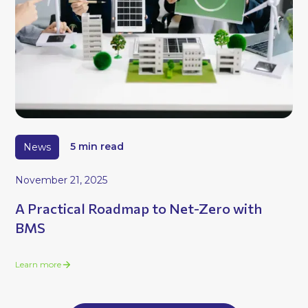
News
5 min read
November 21, 2025
A Practical Roadmap to Net-Zero with
BMS
Learn more