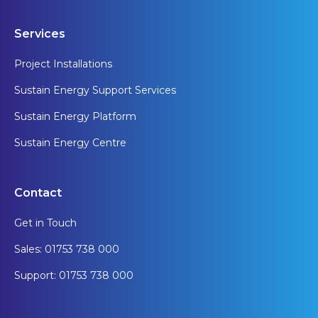
Services
Project Installations
Sustain Energy Support Services
Sustain Energy Platform
Sustain Energy Centre
Contact
Get in Touch
Sales: 01753 738 000
Support: 01753 738 000