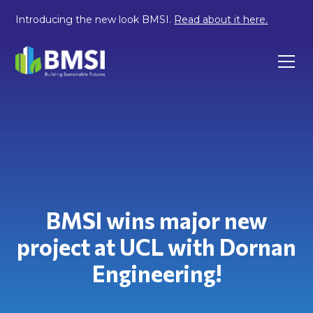
Introducing the new look BMSI.
Read about it here.
BMSI wins major new
project at UCL with Dornan
Engineering!