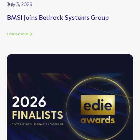
July 3, 2026
BMSI Joins Bedrock Systems Group
Learn more