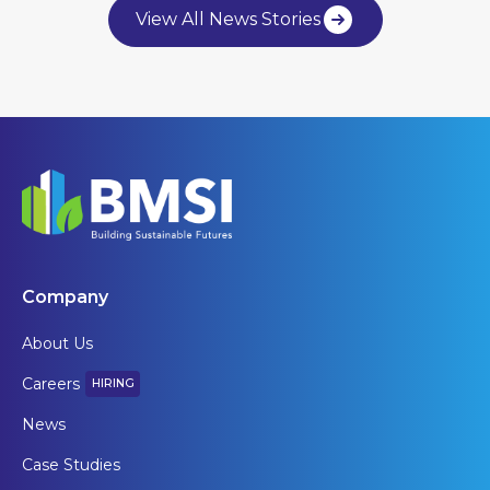
View All News Stories
Company
About Us
Careers
HIRING
News
Case Studies