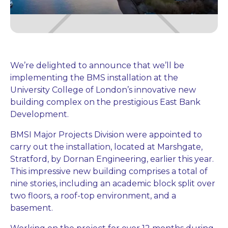
We’re delighted to announce that we’ll be
implementing the BMS installation at the
University College of London’s innovative new
building complex on the prestigious East Bank
Development.
BMSI Major Projects Division were appointed to
carry out the installation, located at Marshgate,
Stratford, by Dornan Engineering, earlier this year.
This impressive new building comprises a total of
nine stories, including an academic block split over
two floors, a roof-top environment, and a
basement.