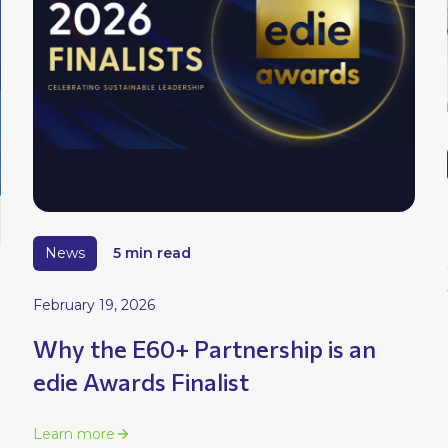
News
5 min read
February 19, 2026
Why the E60+ Partnership is an
edie Awards Finalist
Learn more