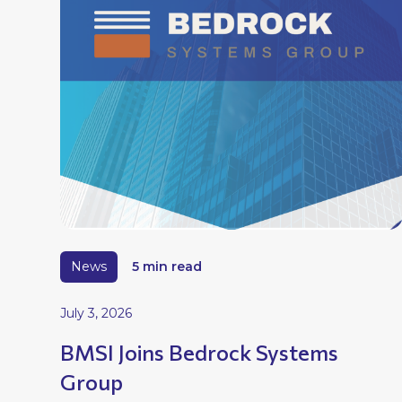
News
5 min read
July 3, 2026
BMSI Joins Bedrock Systems
Group