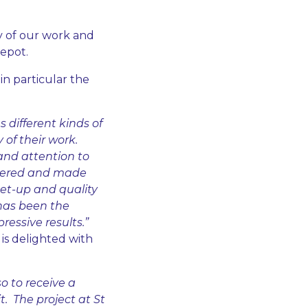
y of our work and
epot.
in particular the
different kinds of
 of their work.
and attention to
ivered and made
 set-up and quality
 has been the
ressive results.”
s delighted with
so to receive a
. The project at St