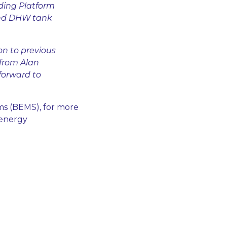
ding Platform
and DHW tank
on to previous
 from Alan
forward to
ms (BEMS), for more
 energy