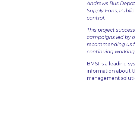
Andrews Bus Depot 
Supply Fans, Publi
control.
This project success
campaigns led by o
recommending us fo
continuing working 
BMSI is a leading s
information about th
management solution