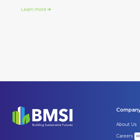
Learn more
Compan
About Us
Careers
H