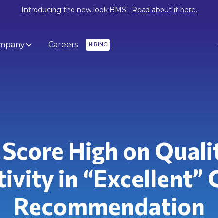
Introducing the new look BMSI.
Read about it here.
mpany
Careers
HIRING
Score High on Quali
ivity in “Excellent” 
Recommendation