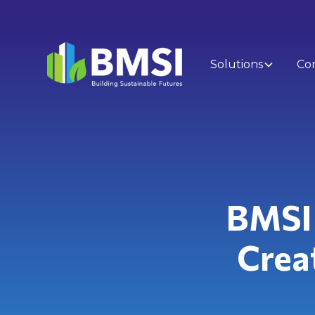
Solutions
Co
BMSI 
Creat