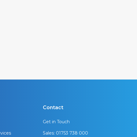
Contact
Get in Touch
vices
Sales: 01753 738 000