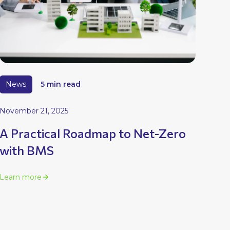
News
5 min read
November 21, 2025
A Practical Roadmap to Net-Zero
with BMS
Learn more