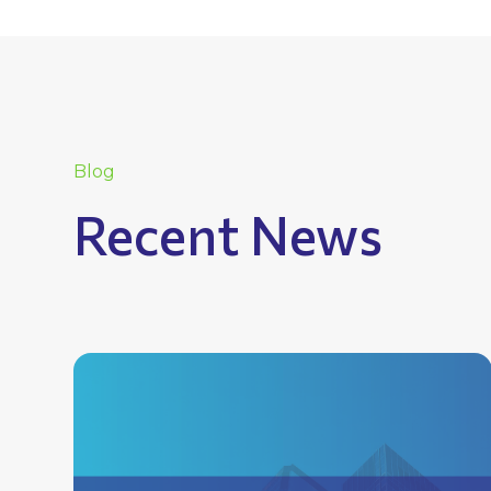
Blog
Recent News