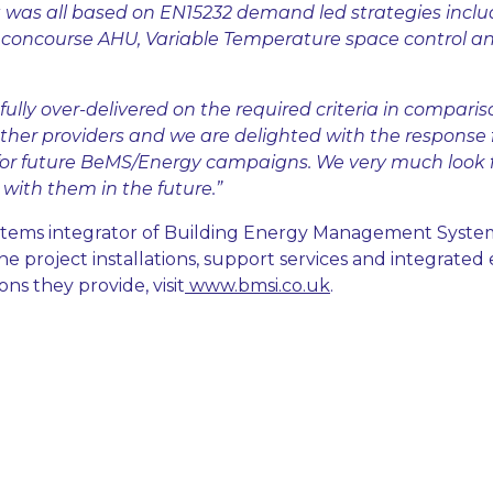
was all based on EN15232 demand led strategies inclu
c concourse AHU, Variable Temperature space control 
fully over-delivered on the required criteria in comparis
ther providers and we are delighted with the response
r future BeMS/Energy campaigns. We very much look 
with them in the future.”
ystems integrator of Building Energy Management Syste
e project installations, support services and integrated
s they provide, visit
www.bmsi.co.uk
.