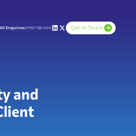
Get In Touch
All Enquiries
01753 738 000
ty and
Client