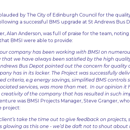
auded by The City of Edinburgh Council for the qualit
 following a successful BMS upgrade at St Andrews Bus D
 Alan Anderson, was full of praise for the team, noting 
 that BMSI were able to provide:
s our company has been working with BMSI on numerous 
y that we have always been satisfied by the high quality
ndrews Bus Depot pointed out the concern for quality 
pany has in its locker
.
The Project was successfully del
ired criteria, e.g energy savings, simplified BMS controls
sociated services, was more than met. In our opinion it
reativity of the company that has resulted in such imp
enture was BMSI Projects Manager, Steve Granger, who i
 project:
t client’s take the time out to give feedback on projects, 
lowing as this one - we’d be daft not to shout about it