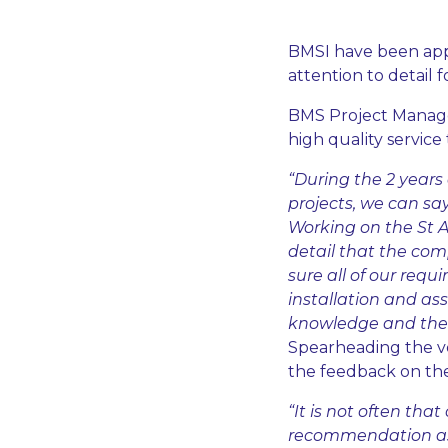
BMSI have been appl
attention to detail
BMS Project Manager,
high quality service
“During the 2 year
projects, we can sa
Working on the St A
detail that the com
sure all of our requ
installation and as
knowledge and the c
Spearheading the v
the feedback on the
“It is not often tha
recommendation as g