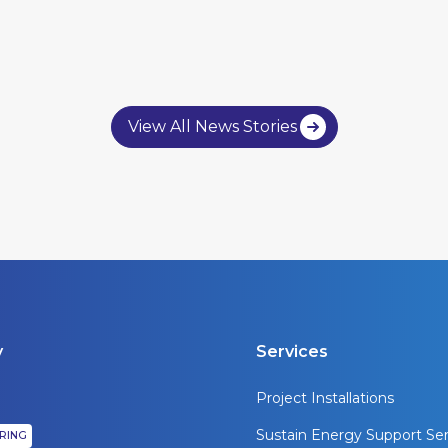
View All News Stories
y
Services
Project Installations
Sustain Energy Support Ser
IRING