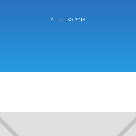
August 30, 2018