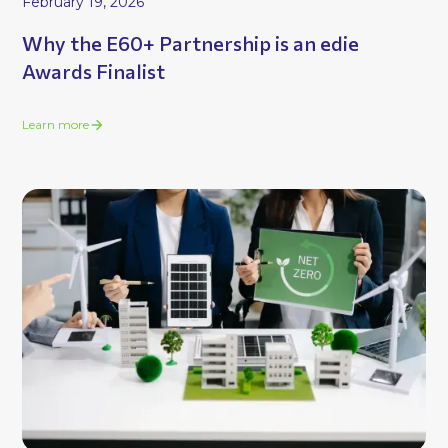
February 19, 2026
Why the E60+ Partnership is an edie
Awards Finalist
Learn more