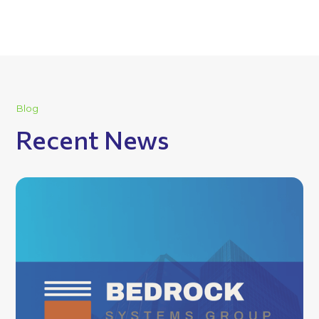
Blog
Recent News