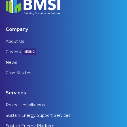
Company
About Us
Careers
HIRING
News
Case Studies
Services
Project Installations
Sustain Energy Support Services
Sustain Energy Platform