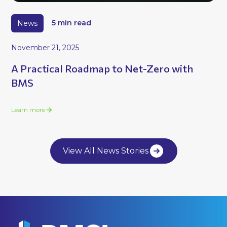
News
5 min read
November 21, 2025
A Practical Roadmap to Net-Zero with
BMS
Learn more
View All News Stories