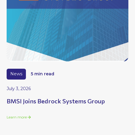
News
5 min read
July 3, 2026
BMSI Joins Bedrock Systems Group
Learn more