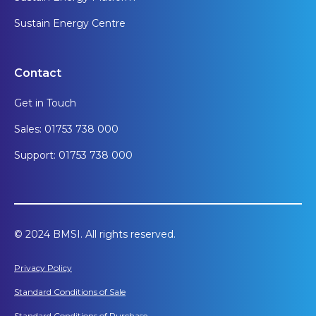
Sustain Energy Centre
Contact
Get in Touch
Sales: 01753 738 000
Support: 01753 738 000
© 2024 BMSI. All rights reserved.
Privacy Policy
Standard Conditions of Sale
Standard Conditions of Purchase