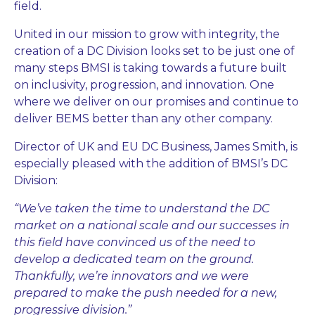
field.
United in our mission to grow with integrity, the
creation of a DC Division looks set to be just one of
many steps BMSI is taking towards a future built
on inclusivity, progression, and innovation. One
where we deliver on our promises and continue to
deliver BEMS better than any other company.
Director of UK and EU DC Business, James Smith, is
especially pleased with the addition of BMSI’s DC
Division:
“We’ve taken the time to understand the DC
market on a national scale and our successes in
this field have convinced us of the need to
develop a dedicated team on the ground.
Thankfully, we’re innovators and we were
prepared to make the push needed for a new,
progressive division.”