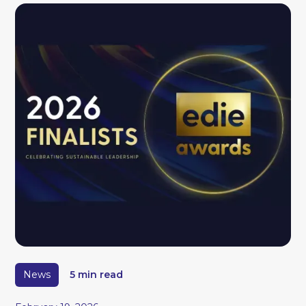
News
5 min read