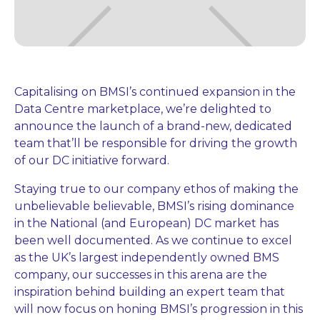
Capitalising on BMSI’s continued expansion in the
Data Centre marketplace, we’re delighted to
announce the launch of a brand-new, dedicated
team that’ll be responsible for driving the growth
of our DC initiative forward.
Staying true to our company ethos of making the
unbelievable believable, BMSI’s rising dominance
in the National (and European) DC market has
been well documented. As we continue to excel
as the UK’s largest independently owned BMS
company, our successes in this arena are the
inspiration behind building an expert team that
will now focus on honing BMSI’s progression in this