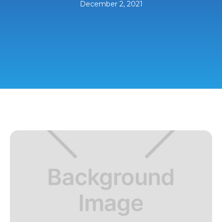
December 2, 2021