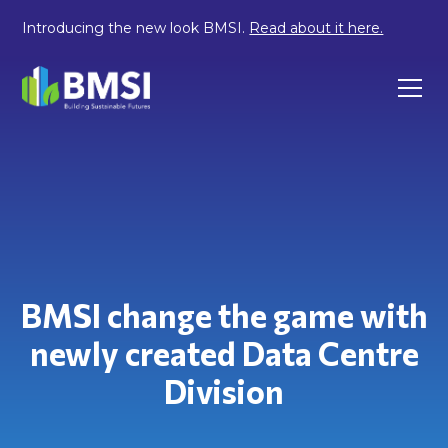
Introducing the new look BMSI.
Read about it here.
BMSI change the game with
newly created Data Centre
Division