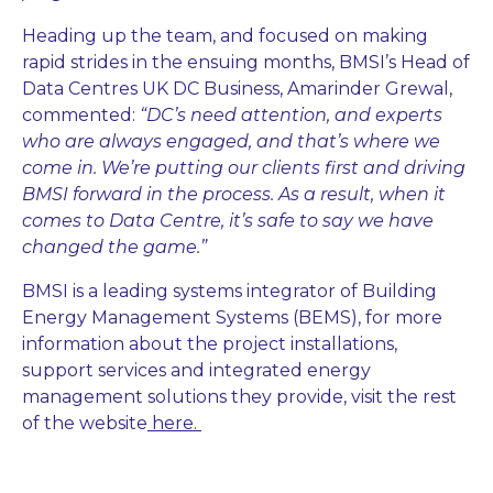
Heading up the team, and focused on making
rapid strides in the ensuing months, BMSI’s Head of
Data Centres UK DC Business, Amarinder Grewal,
commented:
“DC’s need attention, and experts
who are always engaged, and that’s where we
come in. We’re putting our clients first and driving
BMSI forward in the process. As a result, when it
comes to Data Centre, it’s safe to say we have
changed the game.”
BMSI is a leading systems integrator of Building
Energy Management Systems (BEMS), for more
information about the project installations,
support services and integrated energy
management solutions they provide, visit the rest
of the website
here.