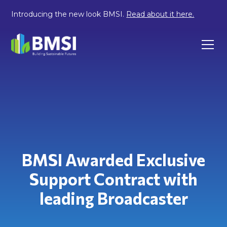
Introducing the new look BMSI.
Read about it here.
BMSI Awarded Exclusive
Support Contract with
leading Broadcaster