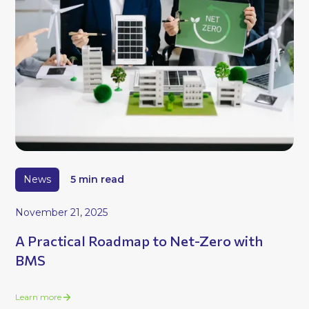
News
5 min read
November 21, 2025
A Practical Roadmap to Net-Zero with
BMS
Learn more