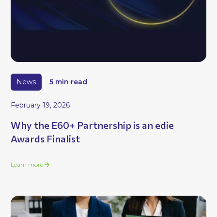
News
5 min read
February 19, 2026
Why the E60+ Partnership is an edie
Awards Finalist
Learn more