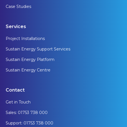
Case Studies
Services
Project Installations
Sustain Energy Support Services
Sustain Energy Platform
Sustain Energy Centre
Contact
Get in Touch
Sales: 01753 738 000
Support: 01753 738 000