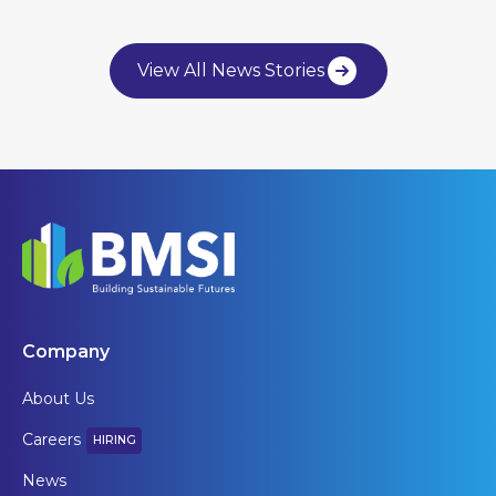
View All News Stories
Company
About Us
Careers
HIRING
News