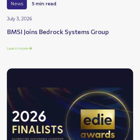
News
5 min read
July 3, 2026
BMSI Joins Bedrock Systems Group
Learn more