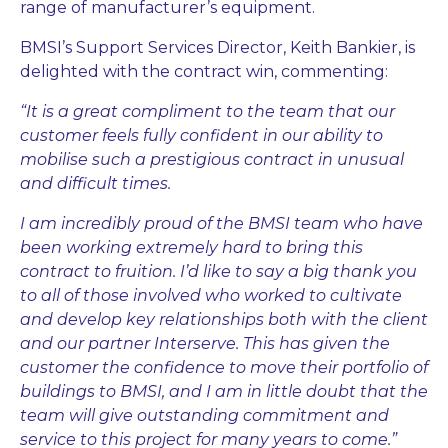
range of manufacturer’s equipment.
BMSI’s Support Services Director, Keith Bankier, is
delighted with the contract win, commenting:
“It is a great compliment to the team that our
customer feels fully confident in our ability to
mobilise such a prestigious contract in unusual
and difficult times.
I am incredibly proud of the BMSI team who have
been working extremely hard to bring this
contract to fruition. I’d like to say a big thank you
to all of those involved who worked to cultivate
and develop key relationships both with the client
and our partner Interserve. This has given the
customer the confidence to move their portfolio of
buildings to BMSI, and I am in little doubt that the
team will give outstanding commitment and
service to this project for many years to come.”