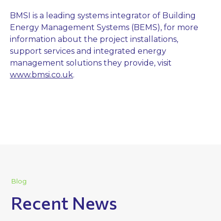
BMSI is a leading systems integrator of Building
Energy Management Systems (BEMS), for more
information about the project installations,
support services and integrated energy
management solutions they provide, visit
www.bmsi.co.uk
.
Blog
Recent News