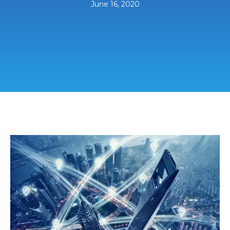
June 16, 2020