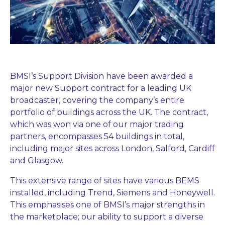
BMSI’s Support Division have been awarded a
major new Support contract for a leading UK
broadcaster, covering the company’s entire
portfolio of buildings across the UK. The contract,
which was won via one of our major trading
partners, encompasses 54 buildings in total,
including major sites across London, Salford, Cardiff
and Glasgow.
This extensive range of sites have various BEMS
installed, including Trend, Siemens and Honeywell.
This emphasises one of BMSI’s major strengths in
the marketplace; our ability to support a diverse